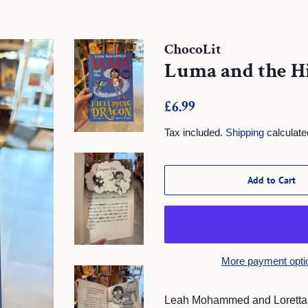
ChocoLit
Luma and the H
Regular
Sale
£6.99
price
price
Tax included.
Shipping
calculate
Add to Cart
More payment opti
Leah Mohammed and Loretta