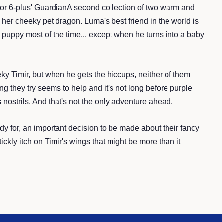
d for 6-plus' GuardianA second collection of two warm and
her cheeky pet dragon. Luma's best friend in the world is
a puppy most of the time... except when he turns into a baby
ky Timir, but when he gets the hiccups, neither of them
g they try seems to help and it's not long before purple
 nostrils. And that's not the only adventure ahead.
dy for, an important decision to be made about their fancy
ckly itch on Timir's wings that might be more than it