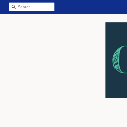
Search