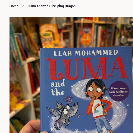
›
Home
Luma and the Hiccuping Dragon