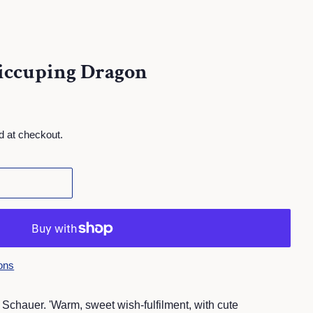
iccuping Dragon
d at checkout.
ons
 Schauer.
'Warm, sweet wish-fulfilment, with cute