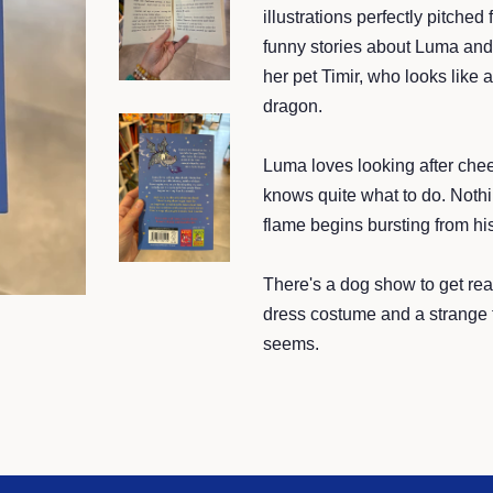
illustrations perfectly pitche
funny stories about Luma and 
her pet Timir, who looks like 
dragon.
Luma loves looking after chee
knows quite what to do. Nothin
flame begins bursting from his
There's a dog show to get rea
dress costume and a strange ti
seems.