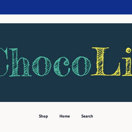
Shop
Home
Search