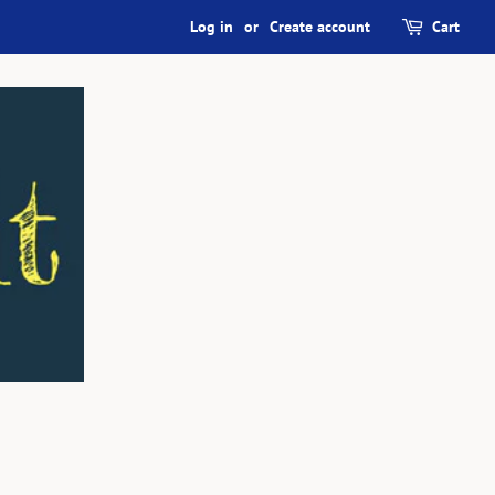
Log in
or
Create account
Cart