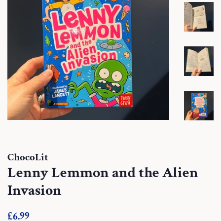
ChocoLit
Lenny Lemmon and the Alien
Invasion
Regular
Sale
£6.99