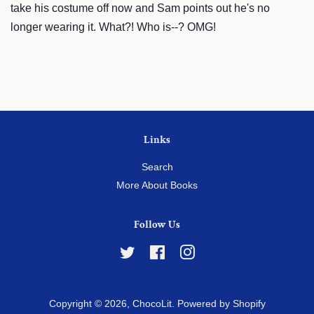
take his costume off now and Sam points out he's no
longer wearing it. What?! Who is--? OMG!
Links
Search
More About Books
Follow Us
Twitter
Facebook
Instagram
Copyright © 2026,
ChocoLit
.
Powered by Shopify