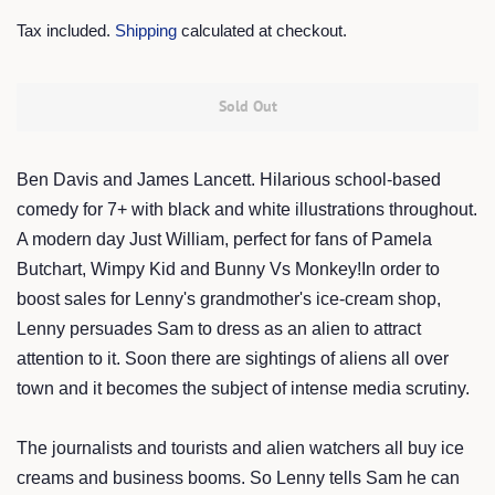
price
price
Tax included.
Shipping
calculated at checkout.
Sold Out
Ben Davis and James Lancett.
Hilarious school-based
comedy for 7+ with black and white illustrations throughout.
A modern day Just William, perfect for fans of Pamela
Butchart, Wimpy Kid and Bunny Vs Monkey!In order to
boost sales for Lenny's grandmother's ice-cream shop,
Lenny persuades Sam to dress as an alien to attract
attention to it. Soon there are sightings of aliens all over
town and it becomes the subject of intense media scrutiny.
The journalists and tourists and alien watchers all buy ice
creams and business booms. So Lenny tells Sam he can