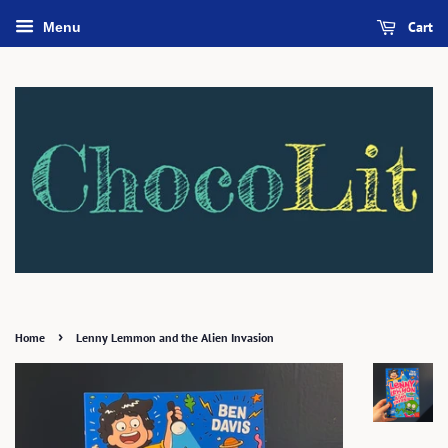
Cart
Menu
›
Home
Lenny Lemmon and the Alien Invasion